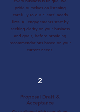
Every business is unique, we
pride ourselves on listening
carefully to our clients' needs
first. All engagements start by
seeking clarity on your business
and goals, before providing
recommendations based on your
current needs.
2
Proposal Draft &
Acceptance
Once aligned with your vision,