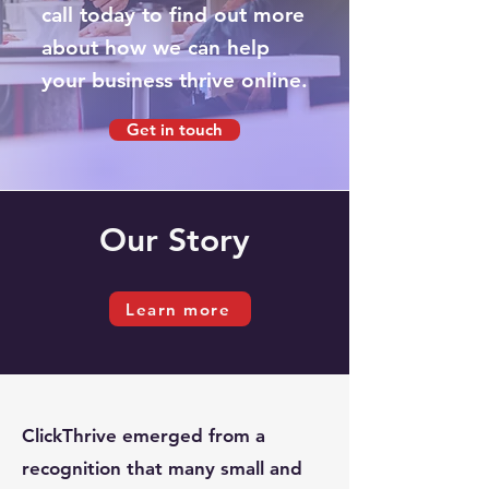
call today to find out more
about how we can help
your business thrive online.
Get in touch
Our
Story
Learn more
ClickThrive emerged from a
recognition that many small and