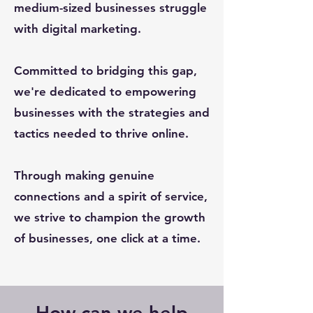
medium-sized businesses struggle
with digital marketing.
Committed to bridging this gap,
we're dedicated to empowering
businesses with the strategies and
tactics needed to thrive online.
Through making genuine
connections and a spirit of service,
we strive to champion the growth
of businesses, one click at a time.
How can we help