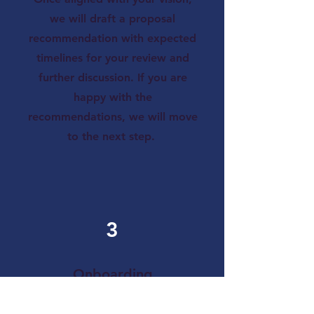
we will draft a proposal
recommendation with expected
timelines for your review and
further discussion. If you are
happy with the
recommendations, we will move
to the next step.
3
Onboarding
We will share instructions on