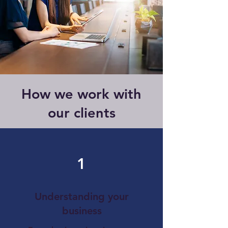
How we work with
our clients
1
Understanding your
business