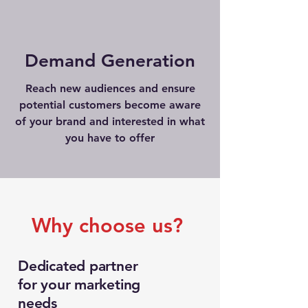
Demand Generation
Reach new audiences and ensure
potential customers become aware
of your brand and interested in what
you have to offer
Why choose us?
Dedicated partner
for your marketing
needs