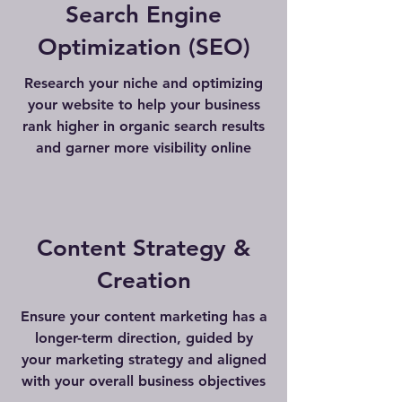
Search Engine
Optimization (SEO)
Research your niche and optimizing
your website to help your business
rank higher in organic search results
and garner more visibility online
Content Strategy &
Creation
Ensure your content marketing has a
longer-term direction, guided by
your marketing strategy and aligned
with your overall business objectives