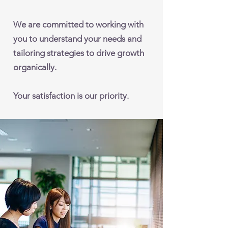
We are committed to working with
you to understand your needs and
tailoring strategies to drive growth
organically.
Your satisfaction is our priority.