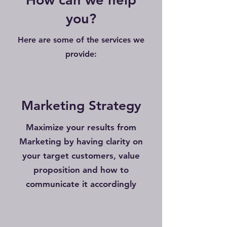
you?
Here are some of the services we
provide:
Marketing Strategy
Maximize your results from
Marketing by having clarity on
your target customers, value
proposition and how to
communicate it accordingly