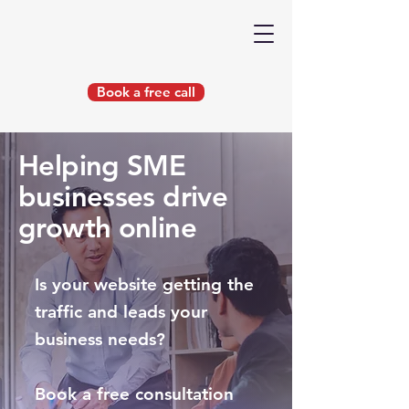
Book a free call
Helping SME
businesses drive
growth online
Is your website getting the
traffic and leads your
business needs?
Book a free consultation