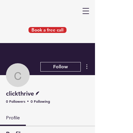
Book a free call
More actions
Follow
clickthrive
Writer
clickthrive
0 Followers
0 Following
Profile