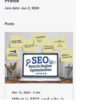
Profile
Join date: Jun 3, 2024
Posts
Mar 13, 2024
∙
3
min
What is SEO and why is